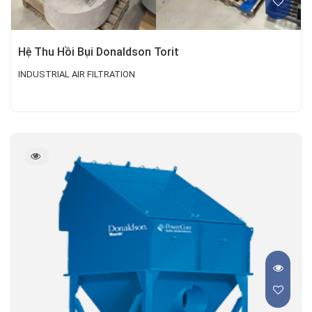
Hệ Thu Hồi Bụi Donaldson Torit
INDUSTRIAL AIR FILTRATION