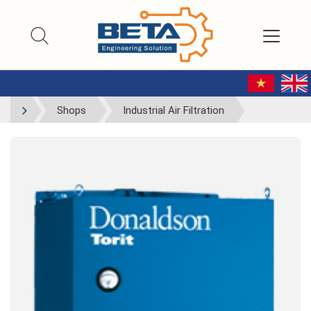
Shops
Industrial Air Filtration