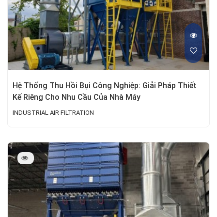
Hệ Thống Thu Hồi Bụi Công Nghiệp: Giải Pháp Thiết
Kế Riêng Cho Nhu Cầu Của Nhà Máy
INDUSTRIAL AIR FILTRATION