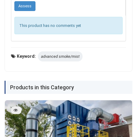
This product has no comments yet
Keyword:
advanced smoke/mist
Products in this Category