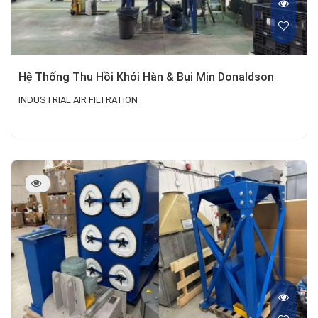
Hệ Thống Thu Hồi Khói Hàn & Bụi Mịn Donaldson
INDUSTRIAL AIR FILTRATION