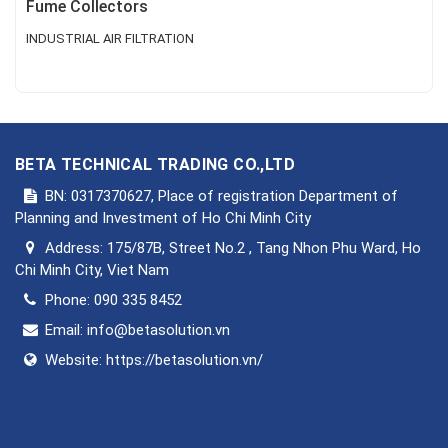
Fume Collectors
INDUSTRIAL AIR FILTRATION
BETA TECHNICAL TRADING CO.,LTD
BN: 0317370627, Place of registration Department of
Planning and Investment of Ho Chi Minh City
Address:
175/87B, Street No.2 , Tang Nhon Phu Ward, Ho
Chi Minh City, Viet Nam
Phone:
090 335 8452
Email:
info@betasolution.vn
Website:
https://betasolution.vn/