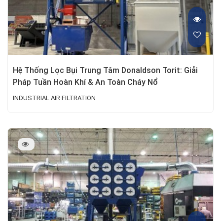
Hệ Thống Lọc Bụi Trung Tâm Donaldson Torit: Giải
Pháp Tuần Hoàn Khí & An Toàn Cháy Nổ
INDUSTRIAL AIR FILTRATION