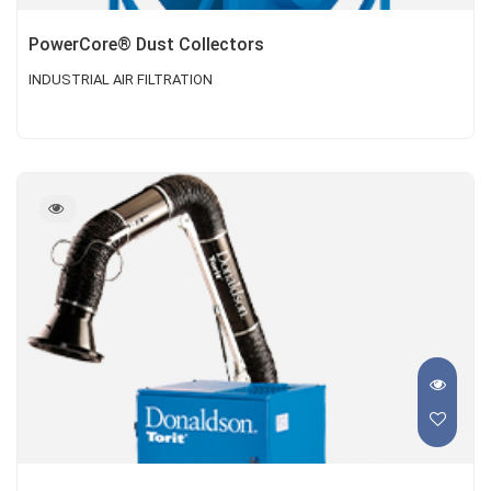
PowerCore® Dust Collectors
INDUSTRIAL AIR FILTRATION