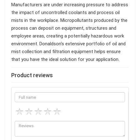
Manufacturers are under increasing pressure to address
the impact of uncontrolled coolants and process oil
mists in the workplace. Micropollutants produced by the
process can deposit on equipment, structures and
employee areas, creating a potentially hazardous work
environment. Donaldson's extensive portfolio of oil and
mist collection and filtration equipment helps ensure
that you have the ideal solution for your application.
Product reviews