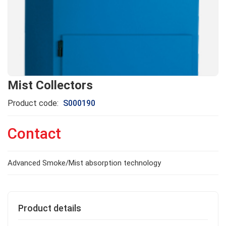
Mist Collectors
Product code:
S000190
Contact
Advanced Smoke/Mist absorption technology
Product details