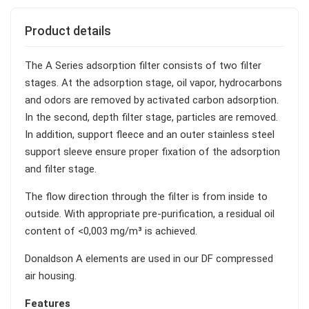
Product details
The A Series adsorption filter consists of two filter
stages. At the adsorption stage, oil vapor, hydrocarbons
and odors are removed by activated carbon adsorption.
In the second, depth filter stage, particles are removed.
In addition, support fleece and an outer stainless steel
support sleeve ensure proper fixation of the adsorption
and filter stage.
The flow direction through the filter is from inside to
outside. With appropriate pre-purification, a residual oil
content of <0,003 mg/m³ is achieved.
Donaldson A elements are used in our DF compressed
air housing.
Features