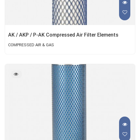
AK / AKP / P-AK Compressed Air Filter Elements
COMPRESSED AIR & GAS