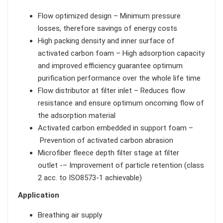
Flow optimized design – Minimum pressure
losses, therefore savings of energy costs
High packing density and inner surface of
activated carbon foam – High adsorption capacity
and improved efficiency guarantee optimum
purification performance over the whole life time
Flow distributor at filter inlet – Reduces flow
resistance and ensure optimum oncoming flow of
the adsorption material
Activated carbon embedded in support foam –
Prevention of activated carbon abrasion
Microfiber fleece depth filter stage at filter
outlet -– Improvement of particle retention (class
2 acc. to ISO8573-1 achievable)
Application
Breathing air supply