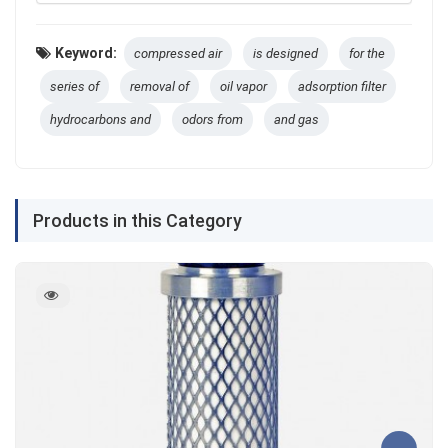
Keyword:
compressed air
is designed
for the
series of
removal of
oil vapor
adsorption filter
hydrocarbons and
odors from
and gas
Products in this Category