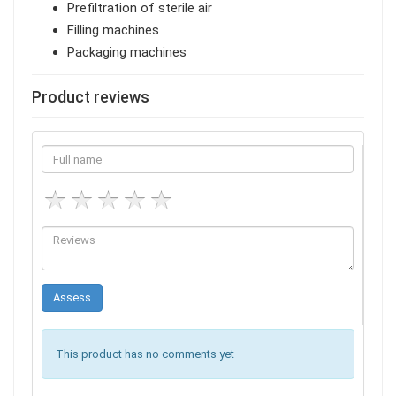
Prefiltration of sterile air
Filling machines
Packaging machines
Product reviews
This product has no comments yet