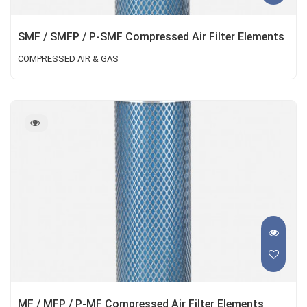
SMF / SMFP / P-SMF Compressed Air Filter Elements
COMPRESSED AIR & GAS
MF / MFP / P-MF Compressed Air Filter Elements