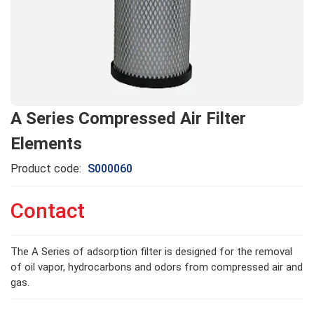
A Series Compressed Air Filter
Elements
Product code:
S000060
Contact
The A Series of adsorption filter is designed for the removal
of oil vapor, hydrocarbons and odors from compressed air and
gas.