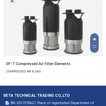
DF-T Compressed Air Filter Elements
COMPRESSED AIR & GAS
BETA TECHNICAL TRADING CO.,LTD
BN: 0317370627, Place of registration Department of