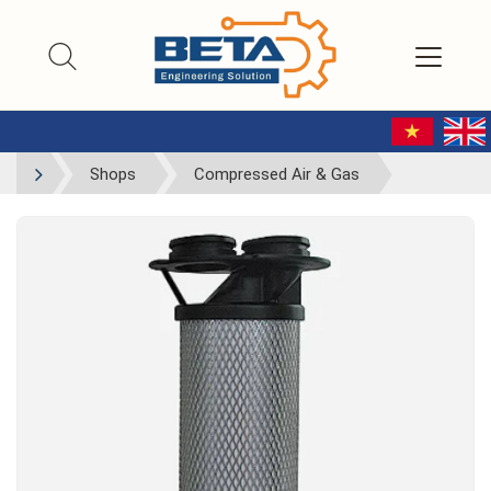
Shops
Compressed Air & Gas