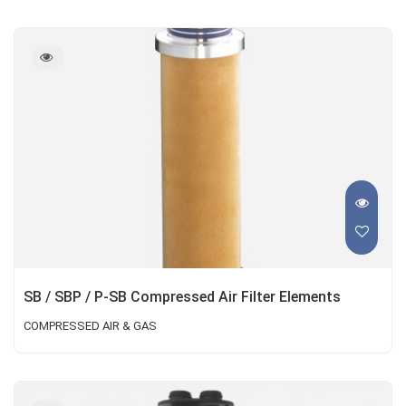
SB / SBP / P-SB Compressed Air Filter Elements
COMPRESSED AIR & GAS