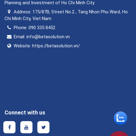
Planning and Investment of Ho Chi Minh City
Address:
175/87B, Street No.2 , Tang Nhon Phu Ward, Ho
Chi Minh City, Viet Nam
Phone:
090 335 8452
Email:
info@betasolution.vn
Website:
https://betasolution.vn/
Connect with us