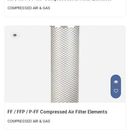
COMPRESSED AIR & GAS
FF / FFP / P-FF Compressed Air Filter Elements
COMPRESSED AIR & GAS