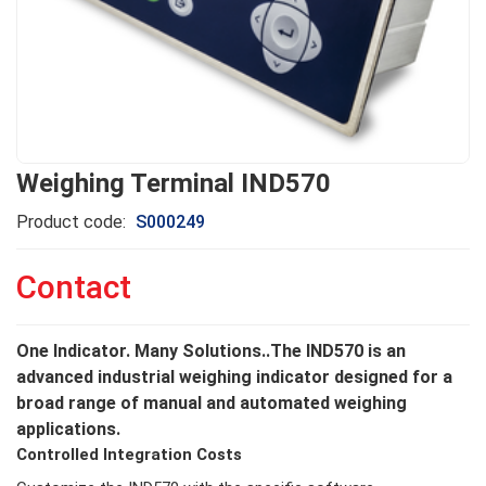
Weighing Terminal IND570
Product code:
S000249
Contact
One Indicator. Many Solutions..The IND570 is an
advanced industrial weighing indicator designed for a
broad range of manual and automated weighing
applications.
Controlled Integration Costs