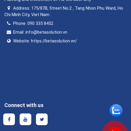
Address:
175/87B, Street No.2 , Tang Nhon Phu Ward, Ho
Chi Minh City, Viet Nam
Phone:
090 335 8452
Email:
info@betasolution.vn
Website:
https://betasolution.vn/
Connect with us