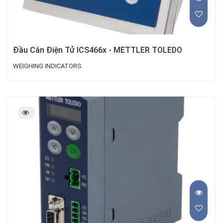
Đầu Cân Điện Tử ICS466x - METTLER TOLEDO
WEIGHING INDICATORS