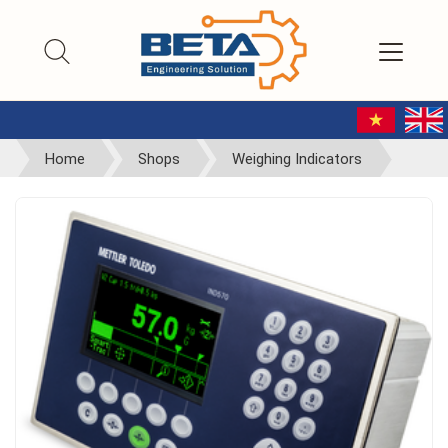
Home
Shops
Weighing Indicators