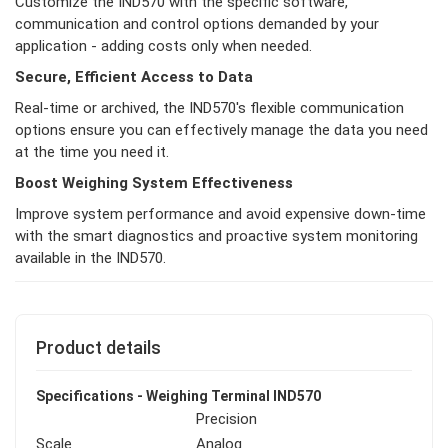
Customize the IND570 with the specific software,
communication and control options demanded by your
application - adding costs only when needed.
Secure, Efficient Access to Data
Real-time or archived, the IND570's flexible communication
options ensure you can effectively manage the data you need
at the time you need it.
Boost Weighing System Effectiveness
Improve system performance and avoid expensive down-time
with the smart diagnostics and proactive system monitoring
available in the IND570.
Product details
Specifications - Weighing Terminal IND570
Precision
Scale
Analog