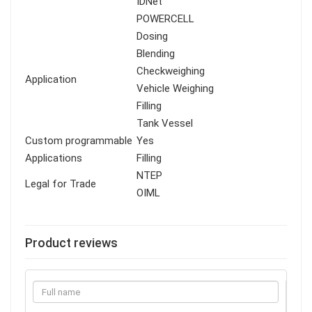
IDNet
POWERCELL
Dosing
Blending
Checkweighing
Application
Vehicle Weighing
Filling
Tank Vessel
Custom programmable
Yes
Applications
Filling
NTEP
Legal for Trade
OIML
Product reviews