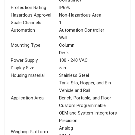
ControlNet
Protection Rating
IP69k
Hazardous Approval
Non-Hazardous Area
Scale Channels
1
Automation
Automation Controller
Wall
Mounting Type
Column
Desk
Power Supply
100 - 240 VAC
Display Size
5 in
Housing material
Stainless Steel
Tank, Silo, Hopper, and Bin
Vehicle and Rail
Application Area
Bench, Portable, and Floor
Custom Programmable
OEM and System Integrators
Precision
Analog
Weighing Platform