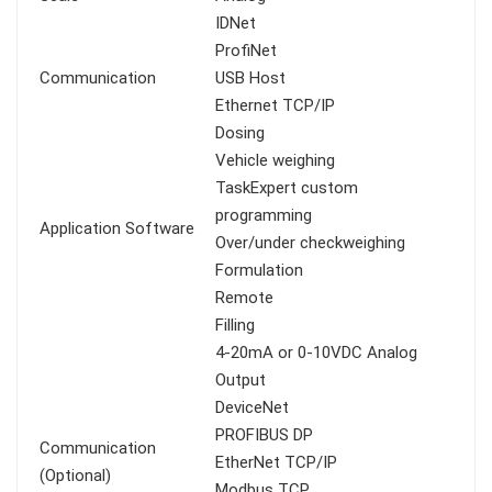
IDNet
ProfiNet
Communication
USB Host
Ethernet TCP/IP
Dosing
Vehicle weighing
TaskExpert custom
programming
Application Software
Over/under checkweighing
Formulation
Remote
Filling
4-20mA or 0-10VDC Analog
Output
DeviceNet
PROFIBUS DP
Communication
EtherNet TCP/IP
(Optional)
Modbus TCP