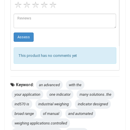
This product has no comments yet
Keyword:
an advanced
with the
your application
one indicator
many solutions..the
ind570 is
industrial weighing
indicator designed
broad range
of manual
and automated
weighing applications.controlled