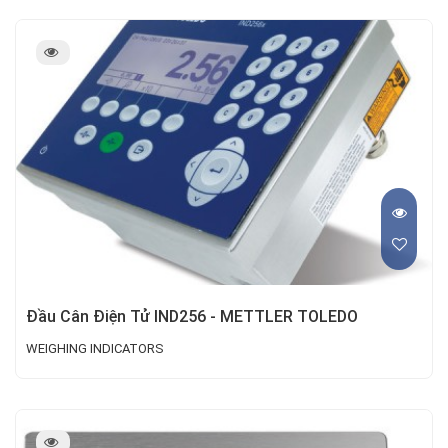
Đầu Cân Điện Tử IND256 - METTLER TOLEDO
WEIGHING INDICATORS