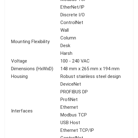
EtherNet/IP
Discrete I/O
ControlNet
Wall
Column
Mounting Flexibility
Desk
Harsh
Voltage
100 - 240 VAC
Dimensions (HxWxD)
148 mm x 265 mm x 194 mm
Housing
Robust stainless steel design
DeviceNet
PROFIBUS DP
ProfiNet
Ethernet
Interfaces
Modbus TCP
USB Host
Ethernet TCP/IP