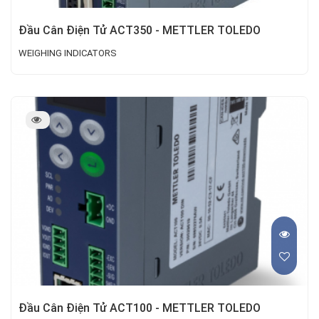
Đầu Cân Điện Tử ACT350 - METTLER TOLEDO
WEIGHING INDICATORS
Đầu Cân Điện Tử ACT100 - METTLER TOLEDO