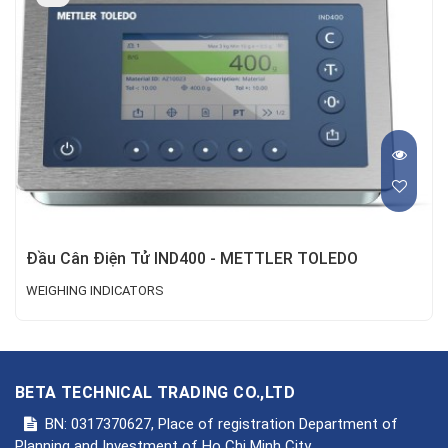
Đầu Cân Điện Tử IND400 - METTLER TOLEDO
WEIGHING INDICATORS
BETA TECHNICAL TRADING CO.,LTD
BN: 0317370627, Place of registration Department of
Planning and Investment of Ho Chi Minh City