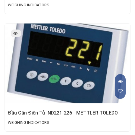
WEIGHING INDICATORS
Đầu Cân Điện Tử IND221-226 - METTLER TOLEDO
WEIGHING INDICATORS