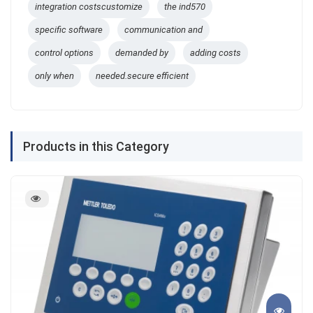
integration costscustomize
the ind570
specific software
communication and
control options
demanded by
adding costs
only when
needed.secure efficient
Products in this Category